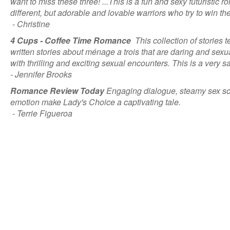
want to miss these three! ...This is a fun and sexy futuristic
different, but adorable and lovable warriors who try to win the 
- Christine
4 Cups - Coffee Time Romance
This collection of stories 
written stories about ménage a trois that are daring and sexual
with thrilling and exciting sexual encounters. This is a very s
- Jennifer Brooks
Romance Review Today
Engaging dialogue, steamy sex sce
emotion make Lady's Choice a captivating tale.
- Terrie Figueroa