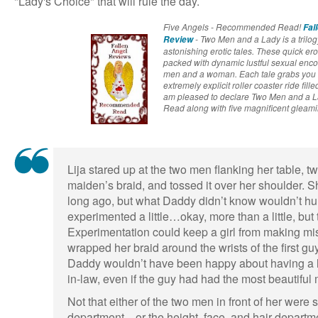
"Lady's Choice" that will rule the day.
Five Angels - Recommended Read!
Fal
- Two Men and a Lady is a trilogy
Review
astonishing erotic tales. These quick ero
packed with dynamic lustful sexual enco
men and a woman. Each tale grabs you 
extremely explicit roller coaster ride fill
am pleased to declare Two Men and a
Read along with five magnificent gleami
Lija stared up at the two men flanking her table, tw
maiden’s braid, and tossed it over her shoulder. Sh
long ago, but what Daddy didn’t know wouldn’t hu
experimented a little…okay, more than a little, but
Experimentation could keep a girl from making m
wrapped her braid around the wrists of the first gu
Daddy wouldn’t have been happy about having a 
in-law, even if the guy had had the most beautiful
Not that either of the two men in front of her were
department—or the height, face, and hair departmen