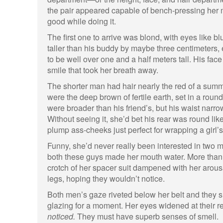
the pair appeared capable of bench-pressing her m
good while doing it.
The first one to arrive was blond, with eyes like bl
taller than his buddy by maybe three centimeters
to be well over one and a half meters tall. His fac
smile that took her breath away.
The shorter man had hair nearly the red of a sum
were the deep brown of fertile earth, set in a roun
were broader than his friend’s, but his waist narro
Without seeing it, she’d bet his rear was round lik
plump ass-cheeks just perfect for wrapping a girl’
Funny, she’d never really been interested in two m
both these guys made her mouth water. More than 
crotch of her spacer suit dampened with her arou
legs, hoping they wouldn’t notice.
Both men’s gaze riveted below her belt and they sni
glazing for a moment. Her eyes widened at their re
noticed.
They must have superb senses of smell.