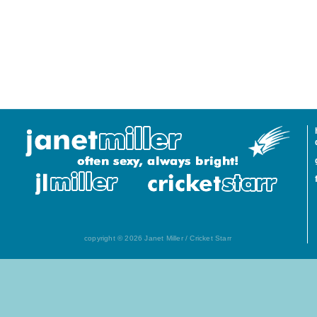
copyright © 2026 Janet Miller / Cricket Starr