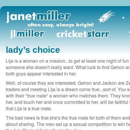
lady’s choice
Lija is a woman on a mission...to get at least one night of fun
someone she doesn't really want. What luck to find Gehon an
both guys appear interested in her.
Well, of course they are interested. Gehon and Jackon are Z
traders and meeting Lija is a dream come true...sort of. You 
with their "true mate" a woman who matches them. They know
her, and touch her and once committed to her, will be faithful
that Lija is a true mate.
The bad news is that she's the true mate for both of them and
about sharing. The men set up a sexual competition to win her