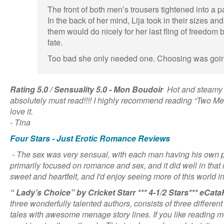
The front of both men’s trousers tightened into a 
In the back of her mind, Lija took in their sizes and
them would do nicely for her last fling of freedom 
fate.
Too bad she only needed one. Choosing was goin
Rating 5.0 / Sensuality 5.0 - Mon Boudoir
Hot and steamy r
absolutely must read!!!! I highly recommend reading “Two Men
love it.
- Tina
Four Stars - Just Erotic Romance Reviews
- The sex was very sensual, with each man having his own pa
primarily focused on romance and sex, and it did well in tha
sweet and heartfelt, and I'd enjoy seeing more of this world in
“ Lady’s Choice” by Cricket Starr *** 4-1/2 Stars*** eCa
three wonderfully talented authors, consists of three differen
tales with awesome menage story lines. If you like reading m