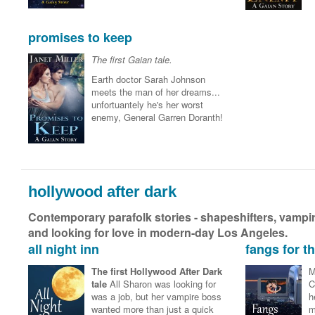
promises to keep
The first Gaian tale.
Earth doctor Sarah Johnson
meets the man of her dreams...
unfortuantely he's her worst
enemy, General Garren Doranth!
hollywood after dark
Contemporary parafolk stories - shapeshifters, vampire
and looking for love in modern-day Los Angeles.
all night inn
fangs for 
The first Hollywood After Dark
M
tale
All Sharon was looking for
C
was a job, but her vampire boss
h
wanted more than just a quick
m