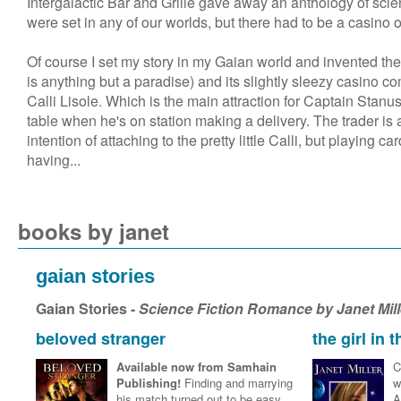
Intergalactic Bar and Grille gave away an anthology of scien
were set in any of our worlds, but there had to be a casino o
Of course I set my story in my Gaian world and invented th
is anything but a paradise) and its slightly sleezy casino 
Calli Lisole. Which is the main attraction for Captain Stan
table when he's on station making a delivery. The trader i
intention of attaching to the pretty little Calli, but playing c
having...
books by janet
gaian stories
Gaian Stories -
Science Fiction Romance by Janet Mil
beloved stranger
the girl in 
Available now from Samhain
C
Publishing!
Finding and marrying
w
his match turned out to be easy
A