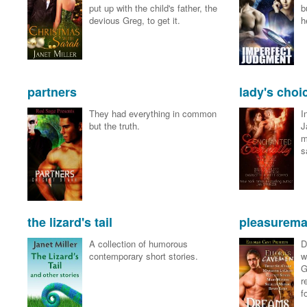
put up with the child's father, the
b
devious Greg, to get it.
h
partners
lady's choi
They had everything in common
I
but the truth.
J
m
s
the lizard's tail
pleasurema
A collection of humorous
D
contemporary short stories.
w
G
r
f