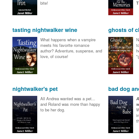
bite!
T
tasting nightwalker wine
ghosts of c
What happens when a vampire
N
meets his favorite romance
t
author? Adventure, suspense, and
h
love, of course!
"
nightwalker's pet
bad dog an
All Andrea wanted was a pet...
A
and Roland was more than happy
w
to be her dog.
W
i
t