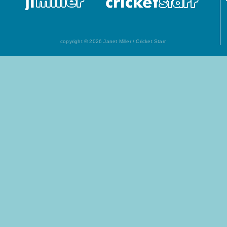
copyright © 2026 Janet Miller / Cricket Starr