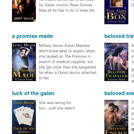
for Gaian convict Roan Dumas.
G
Now all he has to do is keep her.
a promise made
beloved tra
Military doctor Karen Masters
A
didn't know what to expect when
l
she landed on The Promise in
m
search of medical supplies, but
J
she got more than she bargained
B
for when a Gaian doctor attached
G
to her.
w
luck of the gaian
beloved e
She was wrong for
T
him...until she wasn't
s
p
h
t
R