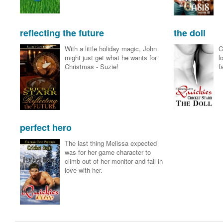
reflecting the future
the doll
With a little holiday magic, John
C
might just get what he wants for
l
Christmas - Suzie!
f
perfect hero
The last thing Melissa expected
was for her game character to
climb out of her monitor and fall in
love with her.