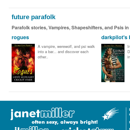
future parafolk
Parafolk stories, Vampires, Shapeshifters, and Psis in
rogues
darkpilot's 
A vampire, werewolf, and psi walk
I
into a bar... and discover each
D
other..
i