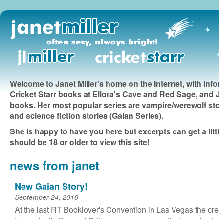
Welcome to Janet Miller's home on the Internet, with inf
Cricket Starr books at Ellora's Cave and Red Sage, and JL
books. Her most popular series are vampire/werewolf sto
and science fiction stories (Gaian Series).
She is happy to have you here but excerpts can get a litt
should be 18 or older to view this site!
news from janet
New Gaian Story!
September 24, 2016
At the last RT Booklover's Convention in Las Vegas the cre