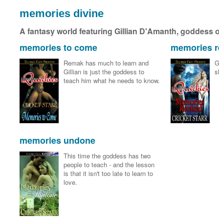
memories divine
A fantasy world featuring Gillian D'Amanth, goddess o
memories to come
memories r
Remak has much to learn and
G
Gillian is just the goddess to
s
teach him what he needs to know.
memories undone
This time the goddess has two
people to teach - and the lesson
is that it isn't too late to learn to
love.