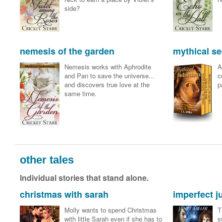
side?
nemesis of the garden
mythical se
Nemesis works with Aphrodite
A
and Pan to save the universe...
c
and discovers true love at the
p
same time.
other tales
Individual stories that stand alone.
christmas with sarah
imperfect 
Molly wants to spend Christmas
T
with little Sarah even if she has to
s