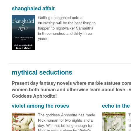
shanghaied affair
Getting shanghaied onto a
cruiseship will be the best thing to
happen to nightwalker Samantha
in three-hundred and thirty-three
years.
mythical seductions
Present day fantasy novels where marble statues come
women both human and otherwise learn about love - wit
Goddess Aphrodite!
violet among the roses
echo in the 
The goddess Aphrodite has made
T
Nick human for two nights and a
t
day. Will that be long enough for
l
Nick to earn a place by Violet’s
h