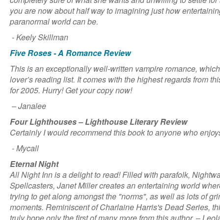
you are now about half way to imagining just how entertaining 
paranormal world can be.
- Keely Skillman
Five Roses - A Romance Review
This is an exceptionally well-written vampire romance, whic
lover’s reading list. It comes with the highest regards from th
for 2005. Hurry! Get your copy now!
– Janalee
Four Lighthouses – Lighthouse Literary Review
Certainly I would recommend this book to anyone who enjo
- Mycall
Eternal Night
All Night Inn is a delight to read! Filled with parafolk, Night
Spellcasters, Janet Miller creates an entertaining world wher
trying to get along amongst the "norms", as well as lots of g
moments. Reminiscent of Charlaine Harris's Dead Series, this 
truly hope only the first of many more from this author. – Leol