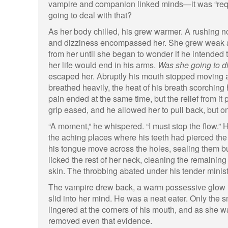
vampire and companion linked minds—it was “req
going to deal with that?
As her body chilled, his grew warmer. A rushing n
and dizziness encompassed her. She grew weak and
from her until she began to wonder if he intended to 
her life would end in his arms.
Was she going to d
escaped her. Abruptly his mouth stopped moving 
breathed heavily, the heat of his breath scorching 
pain ended at the same time, but the relief from it 
grip eased, and he allowed her to pull back, but onl
“A moment,” he whispered. “I must stop the flow.”
the aching places where his teeth had pierced the s
his tongue move across the holes, sealing them bu
licked the rest of her neck, cleaning the remainin
skin. The throbbing abated under his tender minist
The vampire drew back, a warm possessive glow i
slid into her mind. He was a neat eater. Only the 
lingered at the corners of his mouth, and as she wa
removed even that evidence.