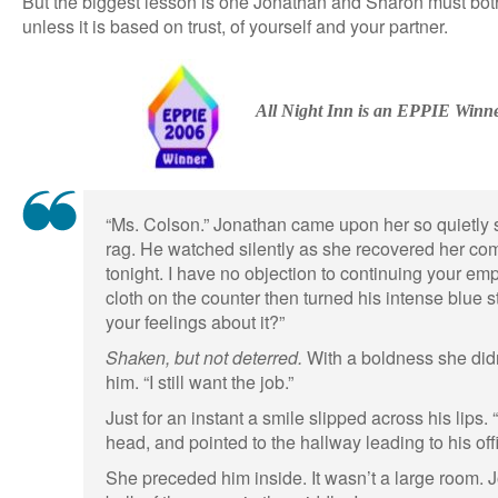
But the biggest lesson is one Jonathan and Sharon must both
unless it is based on trust, of yourself and your partner.
All Night Inn is an EPPIE Winn
“Ms. Colson.” Jonathan came upon her so quietly s
rag. He watched silently as she recovered her co
tonight. I have no objection to continuing your e
cloth on the counter then turned his intense blue s
your feelings about it?”
Shaken, but not deterred.
With a boldness she didn
him. “I still want the job.”
Just for an instant a smile slipped across his lips. 
head, and pointed to the hallway leading to his off
She preceded him inside. It wasn’t a large room. 