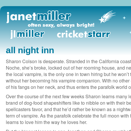
all night inn
Sharon Colson is desperate. Stranded in the California coast
Noche, she’s broke, locked out of her rooming house, and n
the local vampire, is the only one in town hiring but he won’t
without her becoming his vampire companion. With no other
of his fangs on her neck, and thus enters the parafolk world of
Over the course of the next few weeks Sharon learns many
brand of dog-food shapeshifters like to nibble on with their be
spellcasters favor, and that he’d rather be known as a nightwal
term of vampire. As the parafolk celebrate the full moon wit
learns to love him the way he loves her.