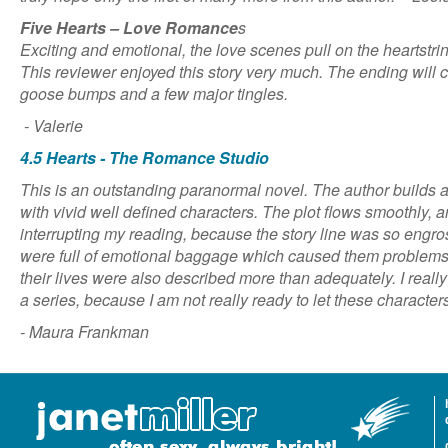
Five Hearts – Love Romance
s
Exciting and emotional, the love scenes pull on the heartstri
This reviewer enjoyed this story very much. The ending will c
goose bumps and a few major tingles.
- Valerie
4.5 Hearts - The Romance Studio
This is an outstanding paranormal novel. The author builds a v
with vivid well defined characters. The plot flows smoothly, an
interrupting my reading, because the story line was so engr
were full of emotional baggage which caused them problems
their lives were also described more than adequately. I really
a series, because I am not really ready to let these character
- Maura Frankman