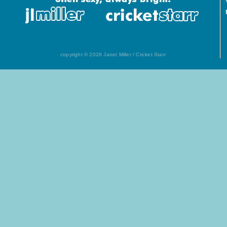
copyright © 2026 Janet Miller / Cricket Starr