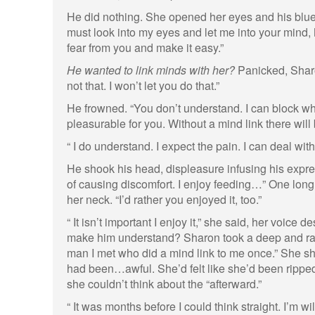
He did nothing. She opened her eyes and his blue 
must look into my eyes and let me into your mind, M
fear from you and make it easy.”
He wanted to link minds with her?
Panicked, Shar
not that. I won’t let you do that.”
He frowned. “You don’t understand. I can block wh
pleasurable for you. Without a mind link there will 
“ I do understand. I expect the pain. I can deal with 
He shook his head, displeasure infusing his expres
of causing discomfort. I enjoy feeding…” One long 
her neck. “I’d rather you enjoyed it, too.”
“ It isn’t important I enjoy it,” she said, her voice
make him understand? Sharon took a deep and ra
man I met who did a mind link to me once.” She sh
had been…awful. She’d felt like she’d been rippe
she couldn’t think about the “afterward.”
“ It was months before I could think straight. I’m wil