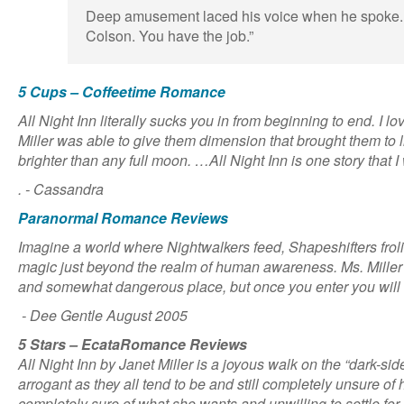
Deep amusement laced his voice when he spoke. 
Colson. You have the job.”
5 Cups – Coffeetime Romance
All Night Inn literally sucks you in from beginning to end. I
Miller was able to give them dimension that brought them to l
brighter than any full moon. …All Night Inn is one story that I
. - Cassandra
Paranormal Romance Reviews
Imagine a world where Nightwalkers feed, Shapeshifters froli
magic just beyond the realm of human awareness. Ms. Miller 
and somewhat dangerous place, but once you enter you will 
- Dee Gentle August 2005
5 Stars – EcataRomance Reviews
All Night Inn by Janet Miller is a joyous walk on the “dark-sid
arrogant as they all tend to be and still completely unsure 
completely sure of what she wants and unwilling to settle fo