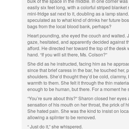
bulk of the space in the middle. In one corner was
easily six feet long, with a colorful striped blanke
mini-fridge sat next to it, doubling as a lamp sta
speculated as to what kind of drinks her future boss
bags from the local blood bank, perhaps?
Heart pounding, she eyed the couch and waited. 
gaze, hesitated, and apparently decided against t
afford. He directed her toward the top of the desk 
hand. “If you will sit there, Ms. Colson?”
She did as he instructed, facing him as he approach
since that brief caress in the bar, he touched her,
shoulders. She’d thought they’d be cold, clammy, 
warmth to them. She felt it through the thin materi
enough to be human, but there. For a moment he s
“You’re sure about this?” Sharon closed her eyes a
sensation of his mouth on her throat, the prick of hi
She hated pain. She was the kind to insist on loca
allowing a splinter to be removed.
“ Just do it,” she whispered.