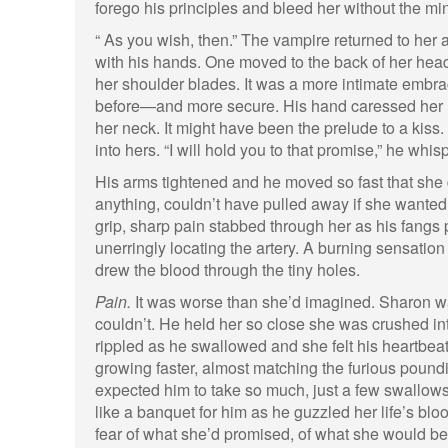
forego his principles and bleed her without the min
“ As you wish, then.” The vampire returned to her a
with his hands. One moved to the back of her head,
her shoulder blades. It was a more intimate embra
before—and more secure. His hand caressed her hai
her neck. It might have been the prelude to a kiss
into hers. “I will hold you to that promise,” he whis
His arms tightened and he moved so fast that she 
anything, couldn’t have pulled away if she wanted t
grip, sharp pain stabbed through her as his fangs 
unerringly locating the artery. A burning sensation
drew the blood through the tiny holes.
Pain.
It was worse than she’d imagined. Sharon wa
couldn’t. He held her so close she was crushed int
rippled as he swallowed and she felt his heartbeat
growing faster, almost matching the furious pound
expected him to take so much, just a few swallows
like a banquet for him as he guzzled her life’s bl
fear of what she’d promised, of what she would b