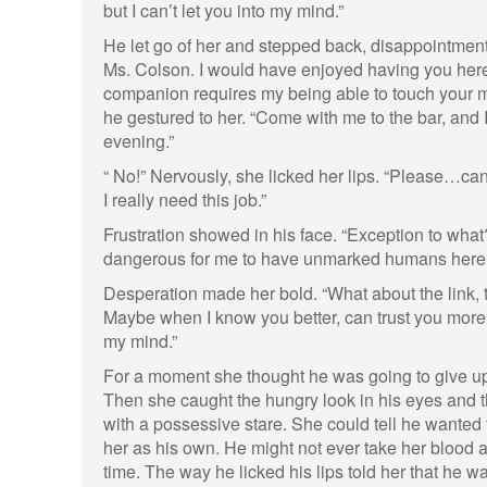
but I can’t let you into my mind.”
He let go of her and stepped back, disappointment i
Ms. Colson. I would have enjoyed having you here
companion requires my being able to touch your mi
he gestured to her. “Come with me to the bar, and I’
evening.”
“ No!” Nervously, she licked her lips. “Please…ca
I really need this job.”
Frustration showed in his face. “Exception to what?
dangerous for me to have unmarked humans here.
Desperation made her bold. “What about the link, 
Maybe when I know you better, can trust you more…I
my mind.”
For a moment she thought he was going to give u
Then she caught the hungry look in his eyes and 
with a possessive stare. She could tell he wanted th
her as his own. He might not ever take her blood a
time. The way he licked his lips told her that he w