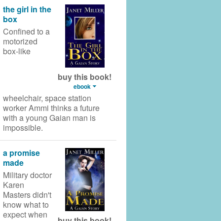
the girl in the
box
Confined to a
motorized
box-like
buy this book!
ebook
wheelchair,
space station
worker Ammi thinks a future
with a young Gaian man is
impossible.
a promise
made
Military doctor
Karen
Masters didn't
know what to
expect when
buy this book!