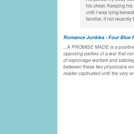
his chest. Keeping his 
until I was lying benea
familiar, if not recently
Romance Junkies - Four Blue 
...A PROMISE MADE is a positivel
opposing parties of a war that no
of espionage warfare and sabotage 
between these two physicians endi
reader captivated until the very en