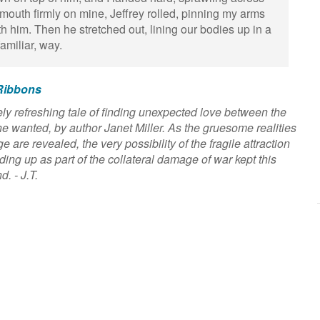
mouth firmly on mine, Jeffrey rolled, pinning my arms
th him. Then he stretched out, lining our bodies up in a
 familiar, way.
Ribbons
y refreshing tale of finding unexpected love between the
ne wanted, by author Janet Miller. As the gruesome realities
are revealed, the very possibility of the fragile attraction
ng up as part of the collateral damage of war kept this
d. - J.T.