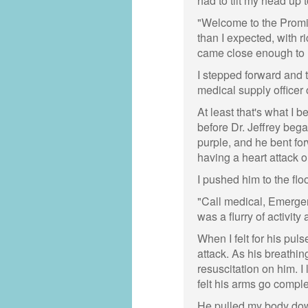
had to tilt my head up to
"Welcome to the Promis
than I expected, with ri
came close enough to 
I stepped forward and 
medical supply officer 
At least that's what I b
before Dr. Jeffrey bega
purple, and he bent fo
having a heart attack o
I pushed him to the flo
"Call medical, Emergen
was a flurry of activit
When I felt for his puls
attack. As his breathin
resuscitation on him. I
felt his arms go compl
He pulled my body down