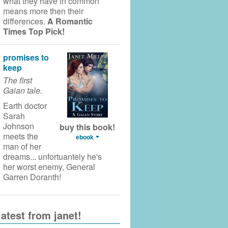
what they have in common
means more then their
differences.
A Romantic
Times Top Pick!
promises to
keep
The first
Gaian tale.
Earth doctor
Sarah
Johnson
buy this book!
meets the
ebook
man of her
dreams... unfortuantely he's
her worst enemy, General
Garren Doranth!
latest from janet!