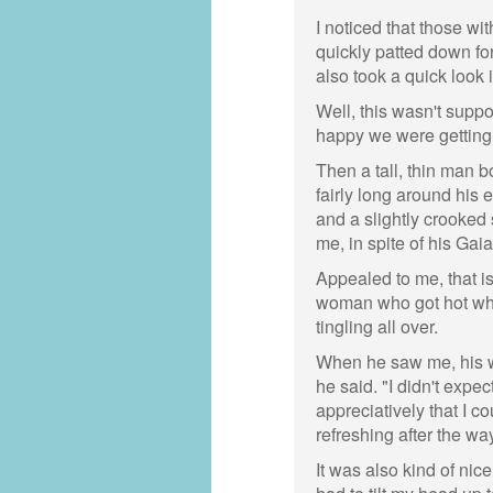
I noticed that those w
quickly patted down f
also took a quick look i
Well, this wasn't suppo
happy we were getting
Then a tall, thin man b
fairly long around his 
and a slightly crooked
me, in spite of his Gai
Appealed to me, that is
woman who got hot whe
tingling all over.
When he saw me, his wh
he said. "I didn't exp
appreciatively that I c
refreshing after the w
It was also kind of nice