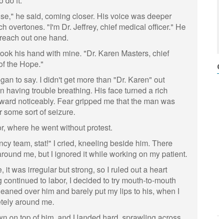
 do it.
e," he said, coming closer. His voice was deeper
ch overtones. "I'm Dr. Jeffrey, chief medical officer." He
reach out one hand.
took his hand with mine. "Dr. Karen Masters, chief
of the Hope."
egan to say. I didn't get more than "Dr. Karen" out
n having trouble breathing. His face turned a rich
rward noticeably. Fear gripped me that the man was
r some sort of seizure.
or, where he went without protest.
cy team, stat!" I cried, kneeling beside him. There
y around me, but I ignored it while working on my patient.
e, it was irregular but strong, so I ruled out a heart
g continued to labor, I decided to try mouth-to-mouth
 leaned over him and barely put my lips to his, when I
etely around me.
 on top of him, and I landed hard, sprawling across