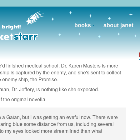
books
about janet
'd finished medical school, Dr. Karen Masters is more
ship is captured by the enemy, and she's sent to collect
e enemy ship, the Promise.
aian, Dr. Jeffery, is nothing like she expected.
f the original novella.
n a Gaian, but I was getting an eyeful now. There were
ring blue some distance from us, including several
 to my eyes looked more streamlined than what