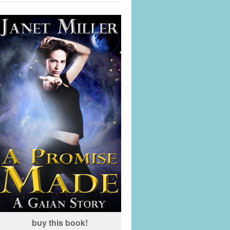
buy this book!