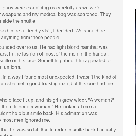
ith guns were examining us carefully as we were
or weapons and my medical bag was searched. They
nside the shuttle.
sed to be a friendly visit, I decided. We should be
 anything from these people.
ounded over to us. He had light blond hair that was
ears, in the fashion of most of the men in the hangar,
 smile on his face. Something about him appealed to
an uniform.
, in a way I found most unexpected. I wasn't the kind of
n she met a good-looking man, but this one had me
ole face lit up, and his grin grew wider. "A woman?"
ect them to send a woman." He looked at me so
ouldn't help but smile back. His admiration was
ay most men ignored me.
 that he was so tall that in order to smile back I actually