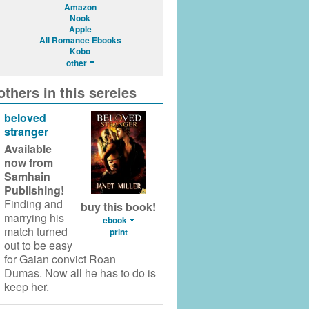
Amazon
Nook
Apple
All Romance Ebooks
Kobo
other
others in this sereies
beloved
stranger
Available
now from
Samhain
Publishing!
Finding and
buy this book!
marrying his
ebook
match turned
print
out to be easy
for Gaian convict Roan
Dumas. Now all he has to do is
keep her.