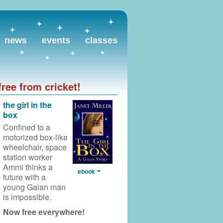
news
events
classes
free from cricket!
the girl in the
box
Confined to a
motorized box-like
wheelchair,
space
station worker
Ammi thinks a
ebook
future with a
young Gaian man
is impossible.
Now free everywhere!