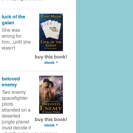
luck of the
gaian
She was
wrong for
him...until she
wasn't
buy this book!
ebook
beloved
enemy
Two enemy
spacefighter
pilots
stranded on a
deserted
buy this book!
jungle planet
ebook
must decide if