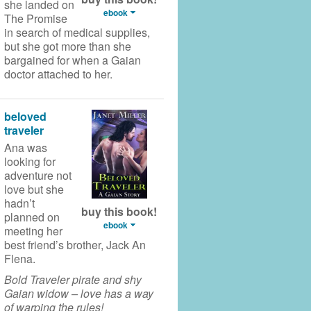
she landed on
ebook
The Promise
in search of medical supplies,
but she got more than she
bargained for when a Gaian
doctor attached to her.
beloved
traveler
Ana was
looking for
adventure not
love but she
hadn’t
buy this book!
planned on
ebook
meeting her
best friend’s brother, Jack An
Flena.
Bold Traveler pirate and shy
Gaian widow – love has a way
of warping the rules!