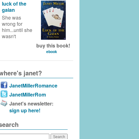
luck of the
gaian
She was
wrong for
him...until she
wasn't
buy this book!
ebook
where's janet?
JanetMillerRomance
JanetMillerRom
Janet's newsletter:
sign up here!
search
Search