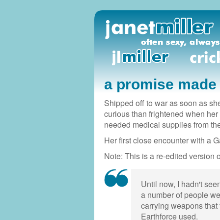
a promise made
Shipped off to war as soon as she
curious than frightened when her 
needed medical supplies from th
Her first close encounter with a G
Note: This is a re-edited version o
Until now, I hadn't see
a number of people wea
carrying weapons that
Earthforce used.