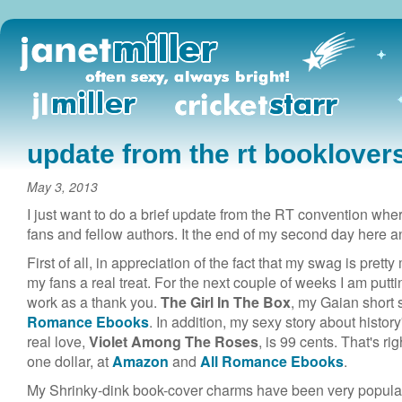
update from the rt booklover
May 3, 2013
I just want to do a brief update from the RT convention whe
fans and fellow authors. It the end of my second day here 
First of all, in appreciation of the fact that my swag is pret
my fans a real treat. For the next couple of weeks I am putt
work as a thank you.
The Girl In The Box
, my Gaian short 
Romance Ebooks
. In addition, my sexy story about histor
real love,
Violet Among The Roses
, is 99 cents. That's ri
one dollar, at
Amazon
and
All Romance Ebooks
.
My Shrinky-dink book-cover charms have been very popular 