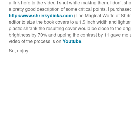
a link here to the video I shot while making them. I don't sh
a pretty good description of some critical points. I purchased
http://www.shrinkydinks.com
(The Magical World of Shri
editor to size the book covers to a 1.5 inch width and light
plastic shrank the resulting cover would be close to the orig
brightness by 70% and upping the contrast by 11 gave me a
video of the process is on
Youtube
.
So, enjoy!