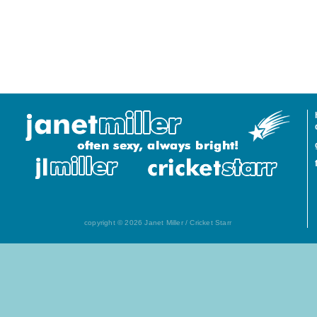
copyright © 2026 Janet Miller / Cricket Starr