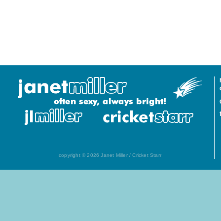
copyright © 2026 Janet Miller / Cricket Starr