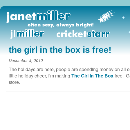
the girl in the box is free!
December 4, 2012
The holidays are here, people are spending money on all sor
little holiday cheer, I'm making
The Girl In The Box
free. Ge
store.