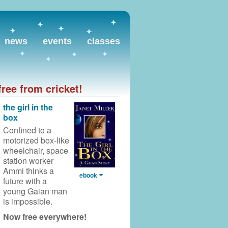
news
events
classes
free from cricket!
the girl in the
box
Confined to a
motorized box-like
wheelchair,
space
station worker
Ammi thinks a
ebook
future with a
young Gaian man
is impossible.
Now free everywhere!