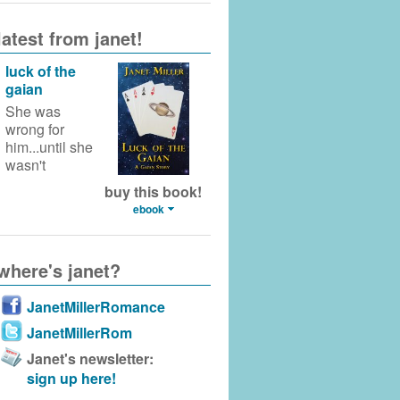
latest from janet!
luck of the
gaian
She was
wrong for
him...until she
wasn't
buy this book!
ebook
where's janet?
JanetMillerRomance
JanetMillerRom
Janet's newsletter:
sign up here!