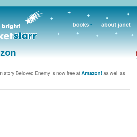
books
about janet
azon
 story Beloved Enemy is now free at
Amazon!
as well as
.