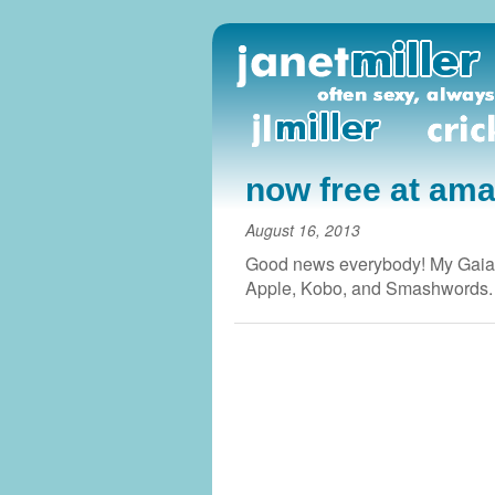
now free at am
August 16, 2013
Good news everybody! My Gaian
Apple, Kobo, and Smashwords