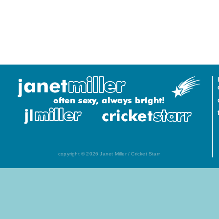
copyright © 2026 Janet Miller / Cricket Starr