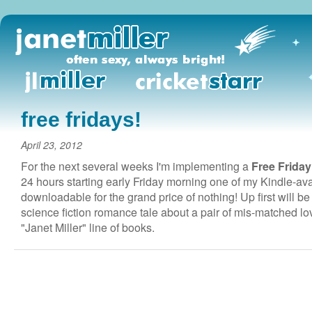
free fridays!
April 23, 2012
For the next several weeks I'm implementing a
Free Friday
24 hours starting early Friday morning one of my Kindle-avail
downloadable for the grand price of nothing! Up first will b
science fiction romance tale about a pair of mis-matched lov
"Janet Miller" line of books.