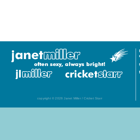
copyright © 2026 Janet Miller / Cricket Starr