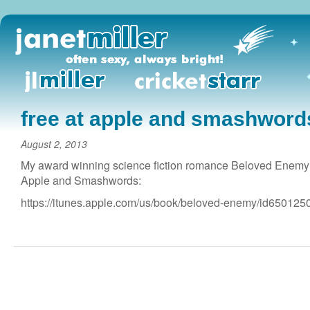
free at apple and smashword
August 2, 2013
My award winning science fiction romance Beloved Enemy is
Apple and Smashwords:
https://itunes.apple.com/us/book/beloved-enemy/id650125