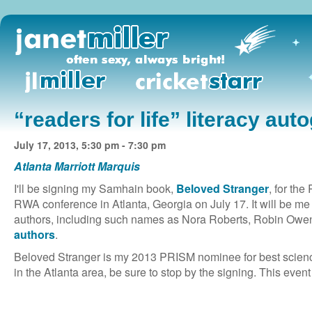
“readers for life” literacy aut
July 17, 2013, 5:30 pm - 7:30 pm
Atlanta Marriott Marquis
I'll be signing my Samhain book,
Beloved Stranger
, for the
RWA conference in Atlanta, Georgia on July 17. It will be m
authors, including such names as Nora Roberts, Robin Owe
authors
.
Beloved Stranger is my 2013 PRISM nominee for best science
in the Atlanta area, be sure to stop by the signing. This event