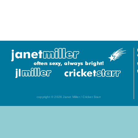
copyright © 2026 Janet Miller / Cricket Starr