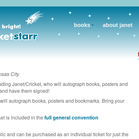
books
about janet
nsas City
uding Janet/Cricket, who will autograph books, posters and
 and have them signed!
will autograph books, posters and bookmarks. Bring your
et is included in the
full general convention
lic and can be purchased as an individual ticket for just the