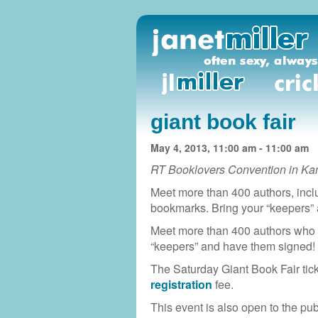
giant book fair
May 4, 2013, 11:00 am - 11:00 am
RT Booklovers Convention in Ka
Meet more than 400 authors, incl
bookmarks. Bring your “keepers”
Meet more than 400 authors who 
“keepers” and have them signed!
The Saturday Giant Book Fair tick
registration
fee.
This event is also open to the pub