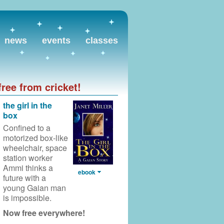
news
events
classes
free from cricket!
the girl in the
box
Confined to a
motorized box-like
wheelchair,
space
station worker
Ammi thinks a
ebook
future with a
young Gaian man
is impossible.
Now free everywhere!