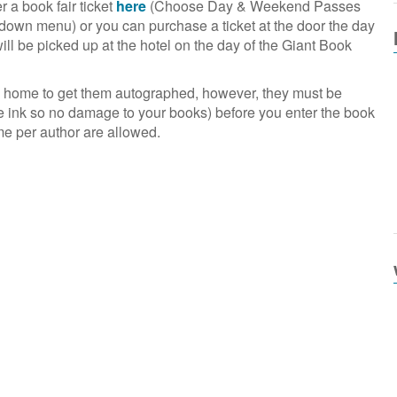
 a book fair ticket
here
(Choose Day & Weekend Passes
pdown menu) or you can purchase a ticket at the door the day
will be picked up at the hotel on the day of the Giant Book
m home to get them autographed, however, they must be
e ink so no damage to your books) before you enter the book
me per author are allowed.