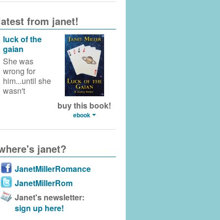
latest from janet!
luck of the
gaian
She was
wrong for
him...until she
wasn't
buy this book!
ebook
where's janet?
JanetMillerRomance
JanetMillerRom
Janet's newsletter:
sign up here!