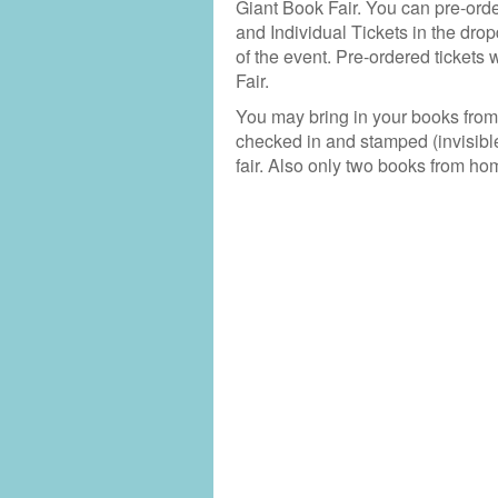
Giant Book Fair. You can pre-order
and Individual Tickets in the dro
of the event. Pre-ordered tickets 
Fair.
You may bring in your books fro
checked in and stamped (invisibl
fair. Also only two books from ho