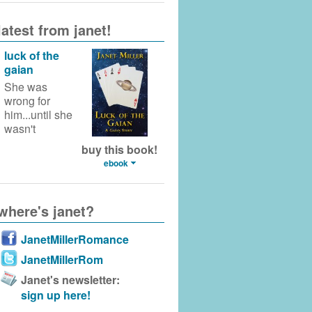
latest from janet!
luck of the
gaian
She was
wrong for
him...until she
wasn't
buy this book!
ebook
where's janet?
JanetMillerRomance
JanetMillerRom
Janet's newsletter:
sign up here!