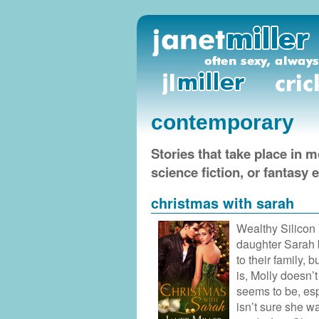
contemporary
Stories that take place in 
science fiction, or fantasy
christmas with sarah
Wealthy Silicon
daughter Sarah b
to their family, b
is, Molly doesn’t
seems to be, esp
isn’t sure she w