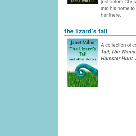
just before Chri
into his home to
her there.
the lizard’s tail
A collection of 
Tail
,
The Woman
Hamster Hunt
,