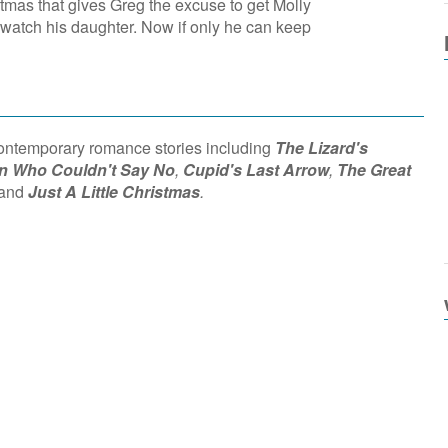
stmas that gives Greg the excuse to get Molly
 watch his daughter. Now if only he can keep
contemporary romance stories including
The Lizard's
 Who Couldn't Say No
,
Cupid's Last Arrow
,
The Great
and
Just A Little Christmas
.