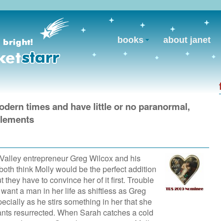
books
about janet
modern times and have little or no paranormal,
 elements
 Valley entrepreneur Greg Wilcox and his
oth think Molly would be the perfect addition
ut they have to convince her of it first. Trouble
 want a man in her life as shiftless as Greg
ecially as he stirs something in her that she
ants resurrected. When Sarah catches a cold