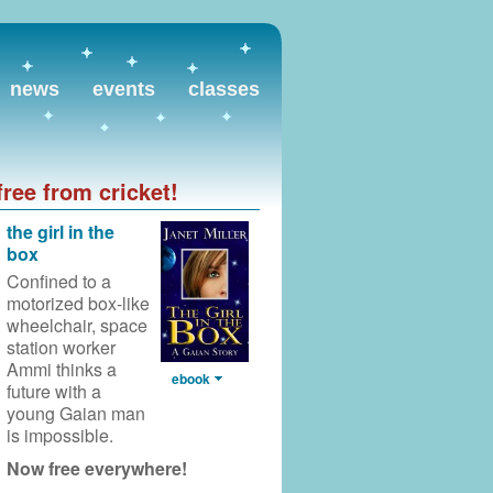
news
events
classes
free from cricket!
the girl in the
box
Confined to a
motorized box-like
wheelchair,
space
station worker
Ammi thinks a
ebook
future with a
young Gaian man
is impossible.
Now free everywhere!